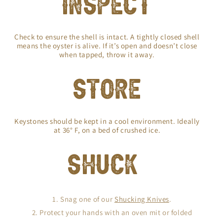
INSPECT
Check to ensure the shell is intact. A tightly closed shell
means the oyster is alive. If it’s open and doesn’t close
when tapped, throw it away.
STORE
Keystones should be kept in a cool environment. Ideally
at 36° F, on a bed of crushed ice.
SHUCK
Snag one of our
Shucking Knives
.
Protect your hands with an oven mit or folded