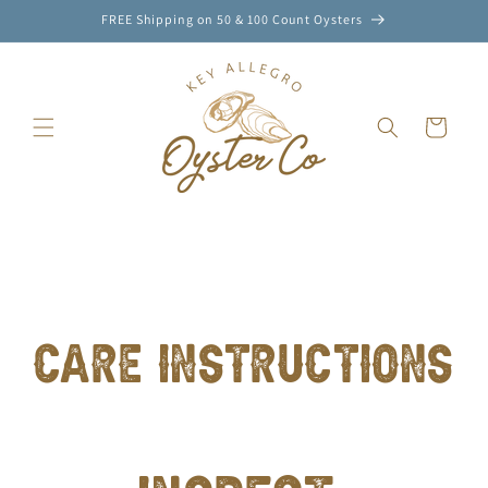
FREE Shipping on 50 & 100 Count Oysters
SKIP TO
CONTENT
Cart
CARE INSTRUCTIONS