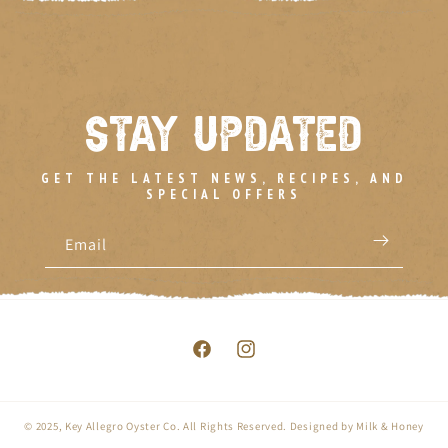
STAY UPDATED
GET THE LATEST NEWS, RECIPES, AND
SPECIAL OFFERS
Email
Facebook
Instagram
© 2025,
Key Allegro Oyster Co.
All Rights Reserved. Designed by
Milk & Honey