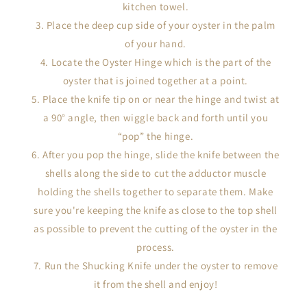
kitchen towel.
Place the deep cup side of your oyster in the palm
of your hand.
Locate the Oyster Hinge which is the part of the
oyster that is joined together at a point.
Place the knife tip on or near the hinge and twist at
a 90° angle, then wiggle back and forth until you
“pop” the hinge.
After you pop the hinge, slide the knife between the
shells along the side to cut the adductor muscle
holding the shells together to separate them. Make
sure you're keeping the knife as close to the top shell
as possible to prevent the cutting of the oyster in the
process.
Run the Shucking Knife under the oyster to remove
it from the shell and enjoy!